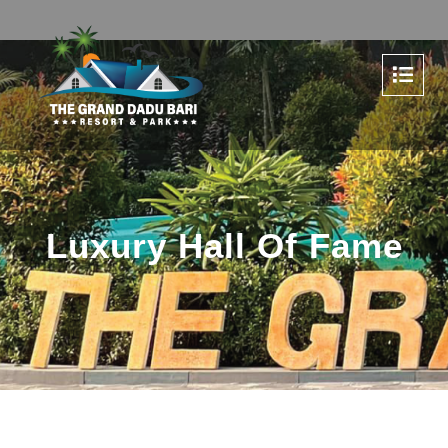
Luxury Hall Of Fame