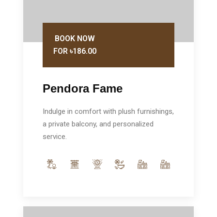
BOOK NOW
FOR ৳186.00
Pendora Fame
Indulge in comfort with plush furnishings,
a private balcony, and personalized
service.