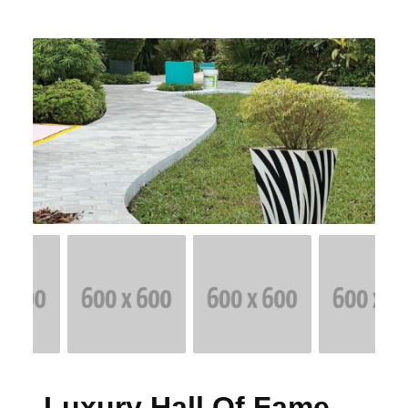
Luxury Hall Of Fame