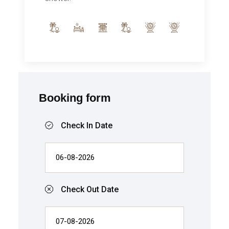
Booking form
Check In Date
Check Out Date