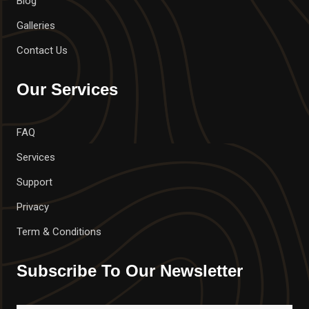
Blog
Galleries
Contact Us
Our Services
FAQ
Services
Support
Privacy
Term & Conditions
Subscribe To Our Newsletter