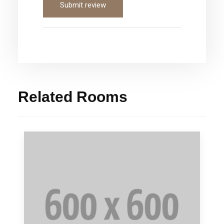
Submit review
Related Rooms