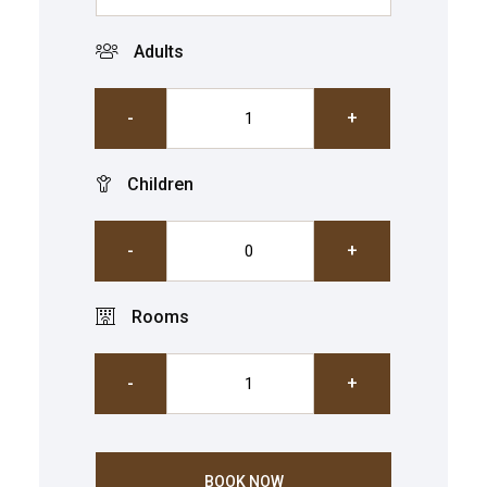
Adults
-
+
Children
-
+
Rooms
-
+
BOOK NOW