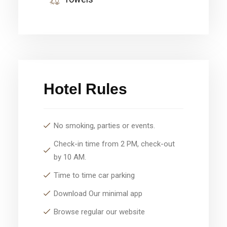
Hotel Rules
No smoking, parties or events.
Check-in time from 2 PM, check-out
by 10 AM.
Time to time car parking
Download Our minimal app
Browse regular our website