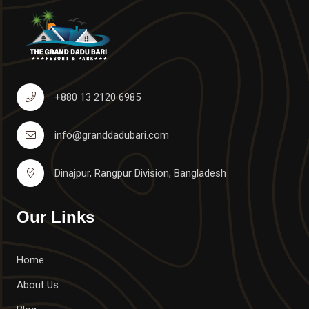
+880 13 2120 6985
info@granddadubari.com
Dinajpur, Rangpur Division, Bangladesh
Our Links
Home
About Us