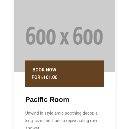
BOOK NOW
FOR ৳101.00
Pacific Room
Unwind in style amid soothing decor, a
king-sized bed, and a rejuvenating rain
shower.