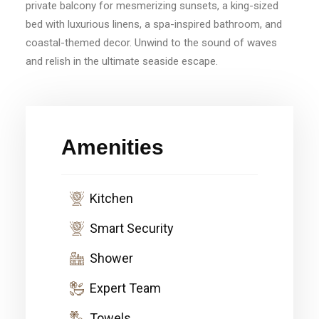
private balcony for mesmerizing sunsets, a king-sized
bed with luxurious linens, a spa-inspired bathroom, and
coastal-themed decor. Unwind to the sound of waves
and relish in the ultimate seaside escape.
Amenities
Kitchen
Smart Security
Shower
Expert Team
Towels