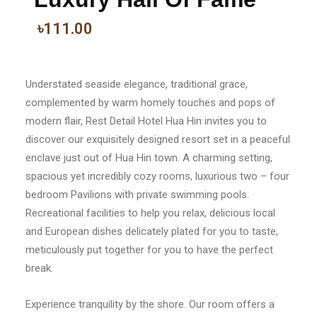
৳111.00
Understated seaside elegance, traditional grace,
complemented by warm homely touches and pops of
modern flair, Rest Detail Hotel Hua Hin invites you to
discover our exquisitely designed resort set in a peaceful
enclave just out of Hua Hin town. A charming setting,
spacious yet incredibly cozy rooms, luxurious two – four
bedroom Pavilions with private swimming pools.
Recreational facilities to help you relax, delicious local
and European dishes delicately plated for you to taste,
meticulously put together for you to have the perfect
break.
Experience tranquility by the shore. Our room offers a