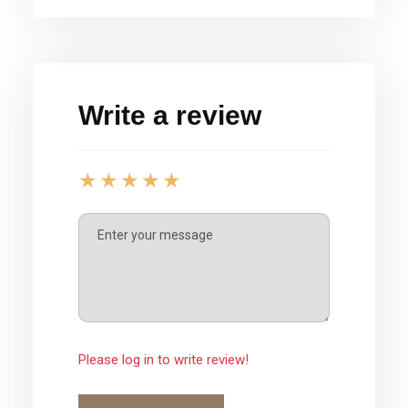
Write a review
Please log in to write review!