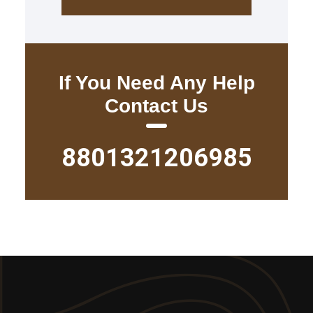
If You Need Any Help
Contact Us
8801321206985