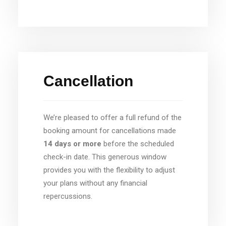
Cancellation
We’re pleased to offer a full refund of the
booking amount for cancellations made
14 days or more
before the scheduled
check-in date. This generous window
provides you with the flexibility to adjust
your plans without any financial
repercussions.